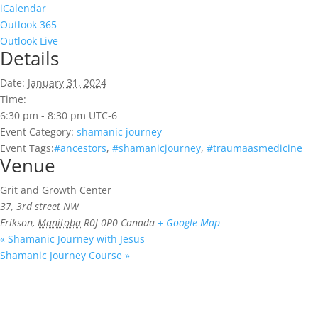
iCalendar
Outlook 365
Outlook Live
Details
Date:
January 31, 2024
Time:
6:30 pm - 8:30 pm
UTC-6
Event Category:
shamanic journey
Event Tags:
#ancestors
,
#shamanicjourney
,
#traumaasmedicine
Venue
Grit and Growth Center
37, 3rd street NW
Erikson
,
Manitoba
R0J 0P0
Canada
+ Google Map
«
Shamanic Journey with Jesus
Shamanic Journey Course
»