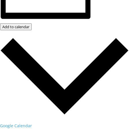
Add to calendar
Google Calendar