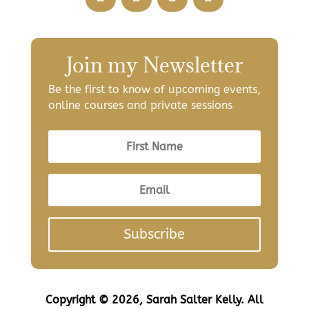
Join my Newsletter
Be the first to know of upcoming events,
online courses and private sessions
Subscribe
Copyright © 2026, Sarah Salter Kelly. All