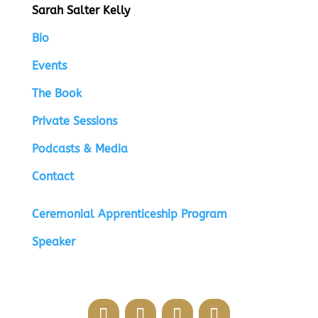
Sarah Salter Kelly
Bio
Events
The Book
Private Sessions
Podcasts & Media
Contact
Ceremonial Apprenticeship Program
Speaker