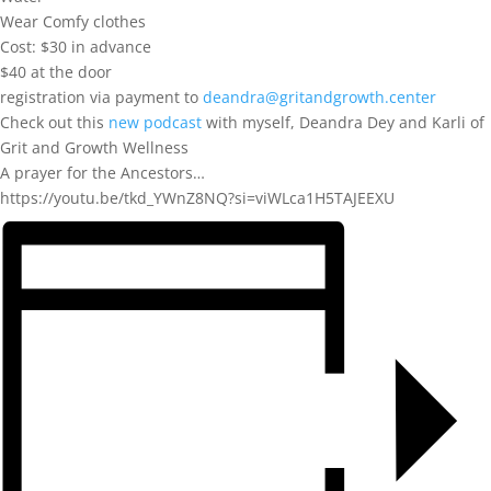
Wear Comfy clothes
Cost: $30 in advance
$40 at the door
registration via payment to
deandra@gritandgrowth.center
Check out this
new podcast
with myself, Deandra Dey and Karli of
Grit and Growth Wellness
A prayer for the Ancestors…
https://youtu.be/tkd_YWnZ8NQ?si=viWLca1H5TAJEEXU