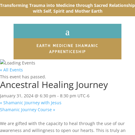
Transforming Trauma into Medicine through Sacred R
elationship
with Self, Spirit and Mother Earth
EARTH MEDICINE SHAMANIC
APPRENTICESHIP
« All Events
This event has passed.
Ancestral Healing Journey
January 31, 2024 @ 6:30 pm
-
8:30 pm
UTC-6
«
Shamanic Journey with Jesus
Shamanic Journey Course
»
We are gifted with the capacity to heal through the use of our
awareness and willingness to open our hearts. This is truly an