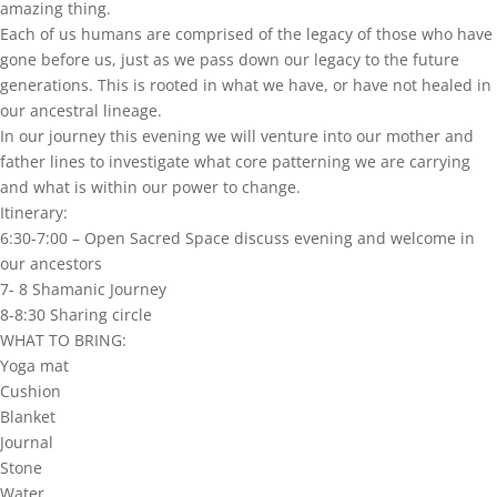
amazing thing.
Each of us humans are comprised of the legacy of those who have
gone before us, just as we pass down our legacy to the future
generations. This is rooted in what we have, or have not healed in
our ancestral lineage.
In our journey this evening we will venture into our mother and
father lines to investigate what core patterning we are carrying
and what is within our power to change.
Itinerary:
6:30-7:00 – Open Sacred Space discuss evening and welcome in
our ancestors
7- 8 Shamanic Journey
8-8:30 Sharing circle
WHAT TO BRING:
Yoga mat
Cushion
Blanket
Journal
Stone
Water