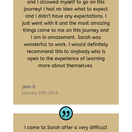
and I allowed myself to go on this
journey! I had no idea what to expect
and I didn’t have any expectations. I
just went with it and the most amazing
things came to me on this journey and
I am in amazement. Sarah was
wonderful to work. I would definitely
recommend this to anybody who is
open to the experience of learning
more about themselves.
Jenn D
January 25th 2019
I came to Sarah after a very difficult