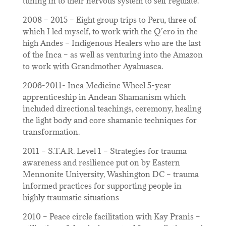
tuning in to their nervous system to self regulate.
2008 – 2015 – Eight group trips to Peru, three of
which I led myself, to work with the Q’ero in the
high Andes – Indigenous Healers who are the last
of the Inca – as well as venturing into the Amazon
to work with Grandmother Ayahuasca.
2006-2011- Inca Medicine Wheel 5-year
apprenticeship in Andean Shamanism which
included directional teachings, ceremony, healing
the light body and core shamanic techniques for
transformation.
2011 – S.T.A.R. Level 1 – Strategies for trauma
awareness and resilience put on by Eastern
Mennonite University, Washington DC – trauma
informed practices for supporting people in
highly traumatic situations
2010 – Peace circle facilitation with Kay Pranis –