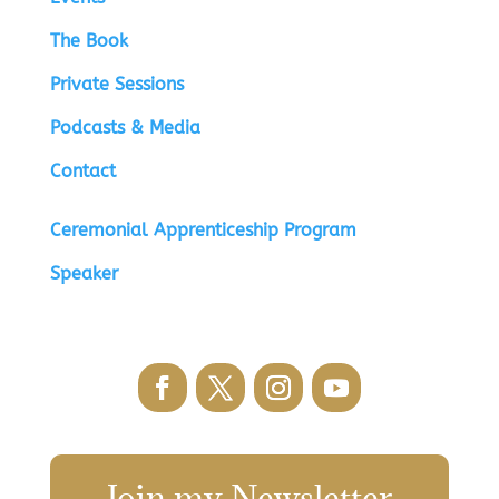
The Book
Private Sessions
Podcasts & Media
Contact
Ceremonial Apprenticeship Program
Speaker
Join my Newsletter