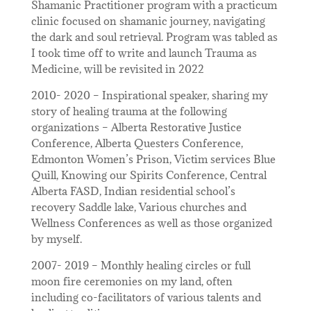
Shamanic Practitioner program with a practicum
clinic focused on shamanic journey, navigating
the dark and soul retrieval. Program was tabled as
I took time off to write and launch Trauma as
Medicine, will be revisited in 2022
2010- 2020 – Inspirational speaker, sharing my
story of healing trauma at the following
organizations – Alberta Restorative Justice
Conference, Alberta Questers Conference,
Edmonton Women’s Prison, Victim services Blue
Quill, Knowing our Spirits Conference, Central
Alberta FASD, Indian residential school’s
recovery Saddle lake, Various churches and
Wellness Conferences as well as those organized
by myself.
2007- 2019 – Monthly healing circles or full
moon fire ceremonies on my land, often
including co-facilitators of various talents and