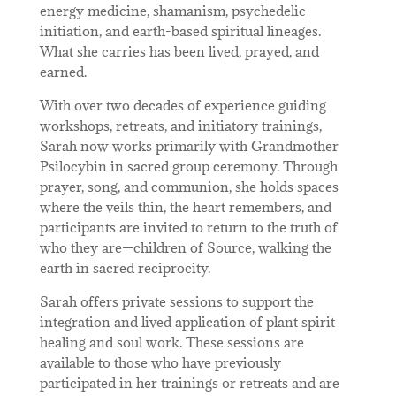
energy medicine, shamanism, psychedelic
initiation, and earth-based spiritual lineages.
What she carries has been lived, prayed, and
earned.
With over two decades of experience guiding
workshops, retreats, and initiatory trainings,
Sarah now works primarily with Grandmother
Psilocybin in sacred group ceremony. Through
prayer, song, and communion, she holds spaces
where the veils thin, the heart remembers, and
participants are invited to return to the truth of
who they are—children of Source, walking the
earth in sacred reciprocity.
Sarah offers private sessions to support the
integration and lived application of plant spirit
healing and soul work. These sessions are
available to those who have previously
participated in her trainings or retreats and are