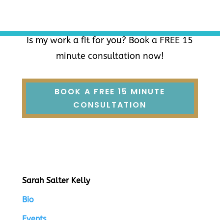
Is my work a fit for you? Book a FREE 15
minute consultation now!
BOOK A FREE 15 MINUTE
CONSULTATION
Sarah Salter Kelly
Bio
Events