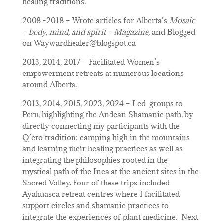
healing traditions.
2008 -2018 – Wrote articles for Alberta’s
Mosaic
– body, mind, and spirit – Magazine,
and Blogged
on Waywardhealer@blogspot.ca
2013, 2014, 2017 – Facilitated Women’s
empowerment retreats at numerous locations
around Alberta.
2013, 2014, 2015, 2023, 2024 – Led groups to
Peru, highlighting the Andean Shamanic path, by
directly connecting my participants with the
Q’ero tradition; camping high in the mountains
and learning their healing practices as well as
integrating the philosophies rooted in the
mystical path of the Inca at the ancient sites in the
Sacred Valley. Four of these trips included
Ayahuasca retreat centres where I facilitated
support circles and shamanic practices to
integrate the experiences of plant medicine. Next