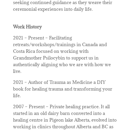
seeking continued guidance as they weave their
ceremonial experiences into daily life.
Work History
2021 – Present – Facilitating
retreats/workshops/trainings in Canada and
Costa Rica focused on working with
Grandmother Psilocybin to support us in
authentically aligning who we are with how we
live.
2021 – Author of Trauma as Medicine a DIY
book for healing trauma and transforming your
life.
2007 – Present – Private healing practice. It all
started in an old dairy barn converted into a
healing centre in Pigeon lake Alberta, evolved into
working in clinics throughout Alberta and BC as