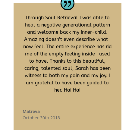
Through Soul Retrieval I was able to
heal a negative generational pattern
and welcome back my inner-child.
Amazing doesn’t even describe what I
now feel. The entire experience has rid
me of the empty feeling inside I used
to have. Thanks to this beautiful,
caring, talented soul, Sarah has been
witness to both my pain and my joy. I
am grateful to have been guided to
her. Hai Hai
Matreva
October 30th 2018