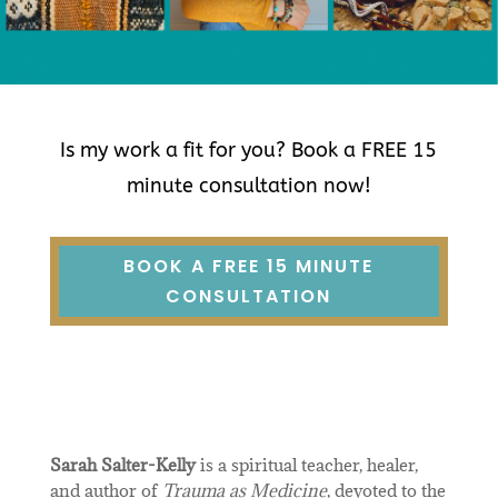
Is my work a fit for you? Book a FREE 15
minute consultation now!
BOOK A FREE 15 MINUTE
CONSULTATION
Sarah Salter-Kelly
is a spiritual teacher, healer,
and author of
Trauma as Medicine
, devoted to the