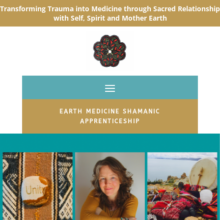
Transforming Trauma into Medicine through Sacred R
elationship
with Self, Spirit and Mother Earth
EARTH MEDICINE SHAMANIC
APPRENTICESHIP