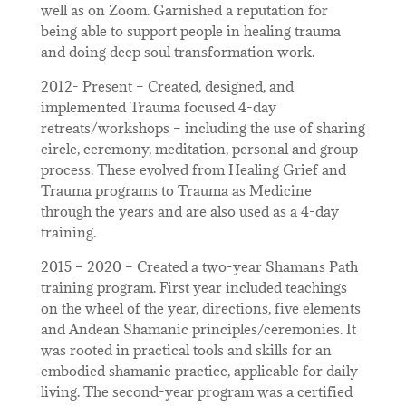
well as on Zoom. Garnished a reputation for
being able to support people in healing trauma
and doing deep soul transformation work.
2012- Present – Created, designed, and
implemented Trauma focused 4-day
retreats/workshops – including the use of sharing
circle, ceremony, meditation, personal and group
process. These evolved from Healing Grief and
Trauma programs to Trauma as Medicine
through the years and are also used as a 4-day
training.
2015 – 2020 – Created a two-year Shamans Path
training program. First year included teachings
on the wheel of the year, directions, five elements
and Andean Shamanic principles/ceremonies. It
was rooted in practical tools and skills for an
embodied shamanic practice, applicable for daily
living. The second-year program was a certified