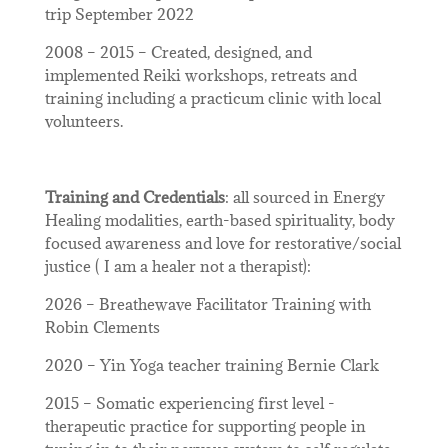
trip September 2022
2008 – 2015 – Created, designed, and
implemented Reiki workshops, retreats and
training including a practicum clinic with local
volunteers.
Training and Credentials
: all sourced in Energy
Healing modalities, earth-based spirituality, body
focused awareness and love for restorative/social
justice ( I am a healer not a therapist):
2026 – Breathewave Facilitator Training with
Robin Clements
2020 – Yin Yoga teacher training Bernie Clark
2015 – Somatic experiencing first level -
therapeutic practice for supporting people in