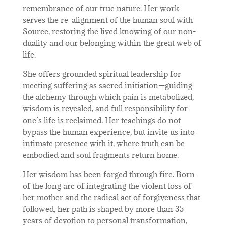
remembrance of our true nature. Her work
serves the re-alignment of the human soul with
Source, restoring the lived knowing of our non-
duality and our belonging within the great web of
life.
She offers grounded spiritual leadership for
meeting suffering as sacred initiation—guiding
the alchemy through which pain is metabolized,
wisdom is revealed, and full responsibility for
one’s life is reclaimed. Her teachings do not
bypass the human experience, but invite us into
intimate presence with it, where truth can be
embodied and soul fragments return home.
Her wisdom has been forged through fire. Born
of the long arc of integrating the violent loss of
her mother and the radical act of forgiveness that
followed, her path is shaped by more than 35
years of devotion to personal transformation,