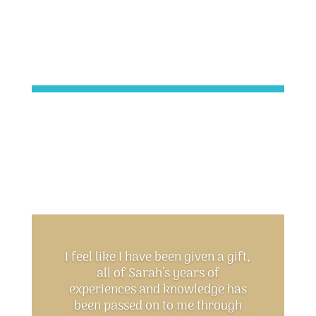
I feel like I have been given a gift,
all of Sarah’s years of
experiences and knowledge has
been passed on to me through