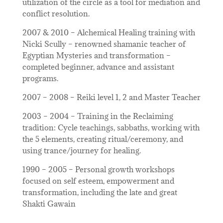
utilization of the circle as a tool for mediation and
conflict resolution.
2007 & 2010 – Alchemical Healing training with
Nicki Scully – renowned shamanic teacher of
Egyptian Mysteries and transformation –
completed beginner, advance and assistant
programs.
2007 – 2008 – Reiki level 1, 2 and Master Teacher
2003 – 2004 – Training in the Reclaiming
tradition: Cycle teachings, sabbaths, working with
the 5 elements, creating ritual/ceremony, and
using trance/journey for healing.
1990 – 2005 – Personal growth workshops
focused on self esteem, empowerment and
transformation, including the late and great
Shakti Gawain