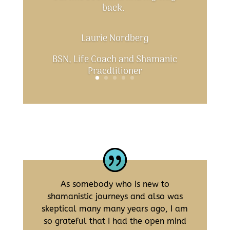
back.
Laurie Nordberg
BSN, Life Coach and Shamanic
Pracdtitioner
As somebody who is new to
shamanistic journeys and also was
skeptical many many years ago, I am
so grateful that I had the open mind