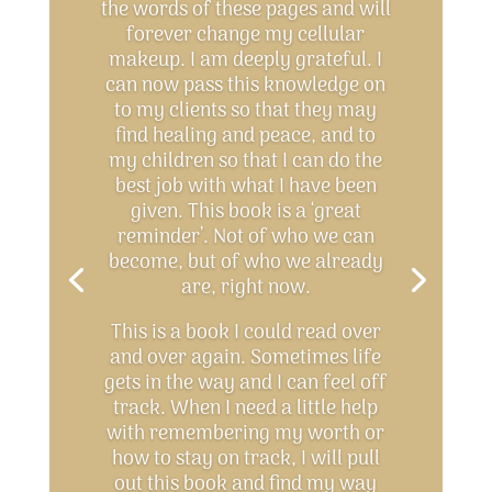
the words of these pages and will
forever change my cellular
makeup. I am deeply grateful. I
can now pass this knowledge on
to my clients so that they may
find healing and peace, and to
my children so that I can do the
best job with what I have been
given. This book is a ‘great
reminder’. Not of who we can
become, but of who we already
are, right now.
This is a book I could read over
and over again. Sometimes life
gets in the way and I can feel off
track. When I need a little help
with remembering my worth or
how to stay on track, I will pull
out this book and find my way