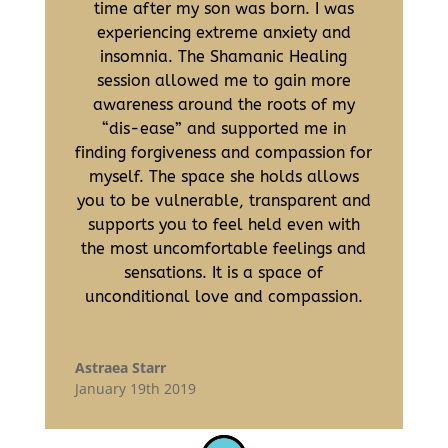
time after my son was born. I was
experiencing extreme anxiety and
insomnia. The Shamanic Healing
session allowed me to gain more
awareness around the roots of my
“dis-ease” and supported me in
finding forgiveness and compassion for
myself. The space she holds allows
you to be vulnerable, transparent and
supports you to feel held even with
the most uncomfortable feelings and
sensations. It is a space of
unconditional love and compassion.
Astraea Starr
January 19th 2019