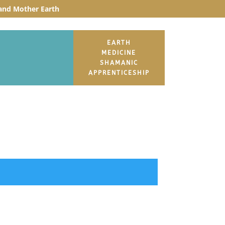
t and Mother Earth
EARTH
MEDICINE
SHAMANIC
APPRENTICESHIP