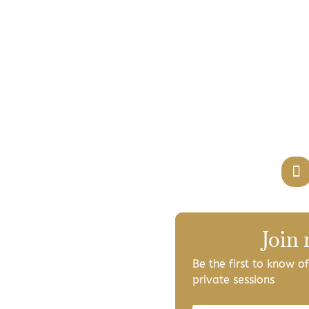
Join
Be the first to know 
private sessions