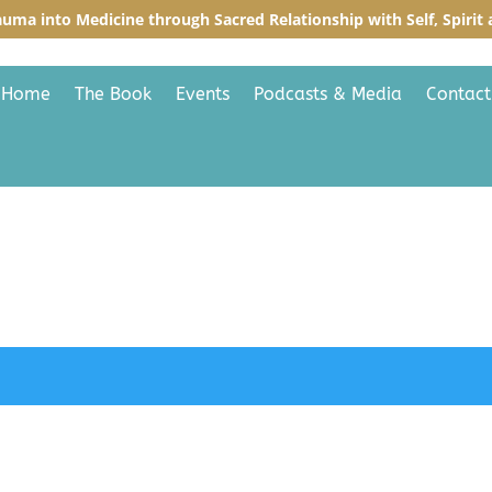
auma into Medicine through Sacred R
elationship with Self, Spiri
Home
The Book
Events
Podcasts & Media
Contact