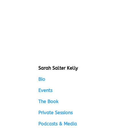
Sarah Salter Kelly
Bio
Events
The Book
Private Sessions
Podcasts & Media