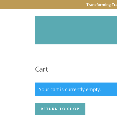
Transforming Tr
Cart
Your cart is currently empty.
RETURN TO SHOP