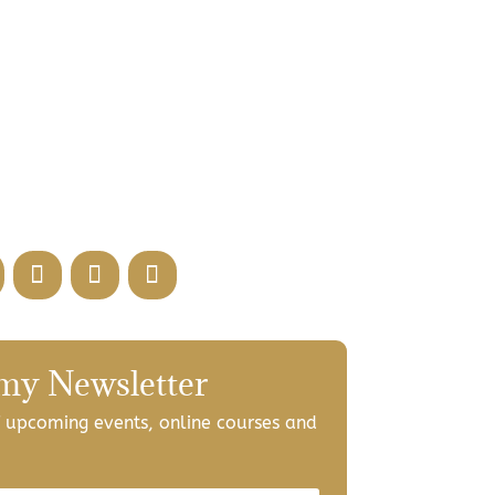
 my Newsletter
of upcoming events, online courses and