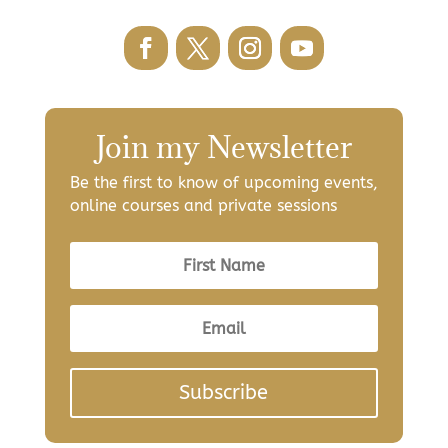
Join my Newsletter
Be the first to know of upcoming events,
online courses and private sessions
Subscribe