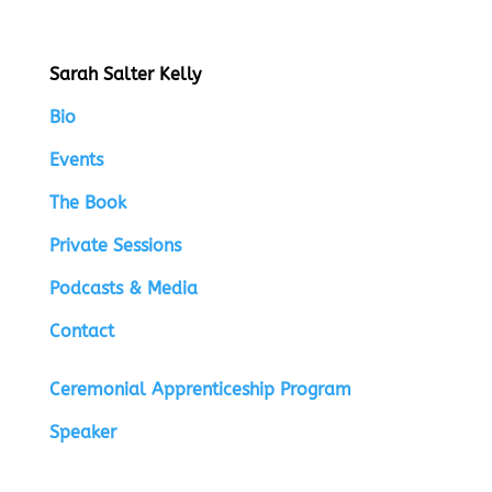
Sarah Salter Kelly
Bio
Events
The Book
Private Sessions
Podcasts & Media
Contact
Ceremonial Apprenticeship Program
Speaker