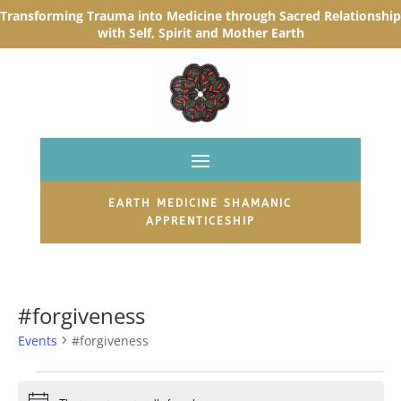
Transforming Trauma into Medicine through Sacred R
elationship
with Self, Spirit and Mother Earth
EARTH MEDICINE SHAMANIC
APPRENTICESHIP
#forgiveness
Events
#forgiveness
Events