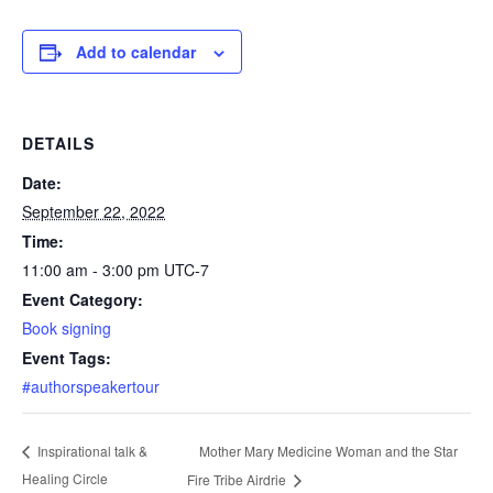
Add to calendar
DETAILS
Date:
September 22, 2022
Time:
11:00 am - 3:00 pm
UTC-7
Event Category:
Book signing
Event Tags:
#authorspeakertour
Mother Mary Medicine Woman and the Star
Inspirational talk &
Healing Circle
Fire Tribe Airdrie