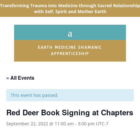
Transforming Trauma into Medicine through Sacred R
elationship
with Self, Spirit and Mother Earth
EARTH MEDICINE SHAMANIC
APPRENTICESHIP
« All Events
This event has passed.
Red Deer Book Signing at Chapters
September 22, 2022 @ 11:00 am
-
3:00 pm
UTC-7