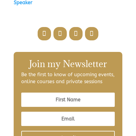
Speaker
Join my Newsletter
Be the first to know of upcoming events,
online courses and private sessions