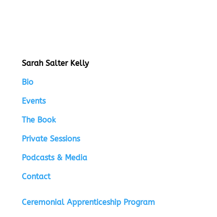
Sarah Salter Kelly
Bio
Events
The Book
Private Sessions
Podcasts & Media
Contact
Ceremonial Apprenticeship Program