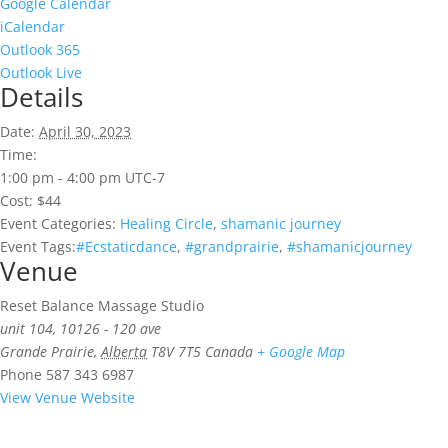
Google Calendar
iCalendar
Outlook 365
Outlook Live
Details
Date:
April 30, 2023
Time:
1:00 pm - 4:00 pm
UTC-7
Cost:
$44
Event Categories:
Healing Circle
,
shamanic journey
Event Tags:
#Ecstaticdance
,
#grandprairie
,
#shamanicjourney
Venue
Reset Balance Massage Studio
unit 104, 10126 - 120 ave
Grande Prairie
,
Alberta
T8V 7T5
Canada
+ Google Map
Phone
587 343 6987
View Venue Website