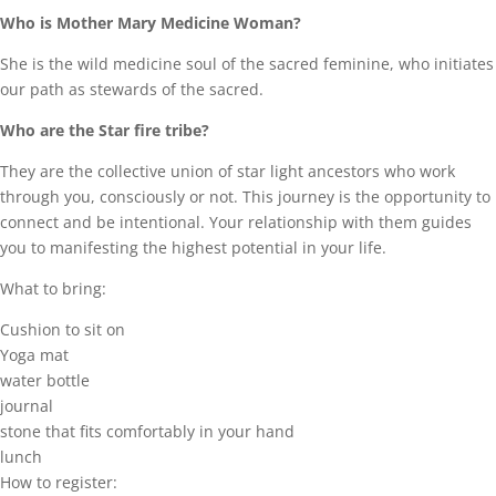
Who is Mother Mary Medicine Woman?
She is the wild medicine soul of the sacred feminine, who initiates
our path as stewards of the sacred.
Who are the Star fire tribe?
They are the collective union of star light ancestors who work
through you, consciously or not. This journey is the opportunity to
connect and be intentional. Your relationship with them guides
you to manifesting the highest potential in your life.
What to bring:
Cushion to sit on
Yoga mat
water bottle
journal
stone that fits comfortably in your hand
lunch
How to register: