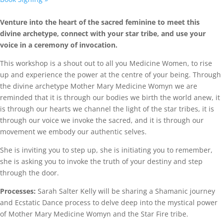
Venture into the heart of the sacred feminine to meet this
divine archetype, connect with your star tribe, and use your
voice in a ceremony of invocation.
This workshop is a shout out to all you Medicine Women, to rise
up and experience the power at the centre of your being. Through
the divine archetype Mother Mary Medicine Womyn we are
reminded that it is through our bodies we birth the world anew, it
is through our hearts we channel the light of the star tribes, it is
through our voice we invoke the sacred, and it is through our
movement we embody our authentic selves.
She is inviting you to step up, she is initiating you to remember,
she is asking you to invoke the truth of your destiny and step
through the door.
Processes:
Sarah Salter Kelly will be sharing a Shamanic journey
and Ecstatic Dance process to delve deep into the mystical power
of Mother Mary Medicine Womyn and the Star Fire tribe.