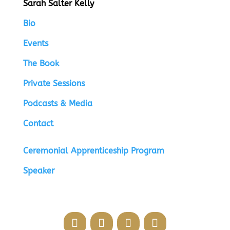
Sarah Salter Kelly
Bio
Events
The Book
Private Sessions
Podcasts & Media
Contact
Ceremonial Apprenticeship Program
Speaker