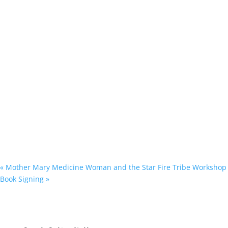
«
Mother Mary Medicine Woman and the Star Fire Tribe Workshop
Book Signing
»