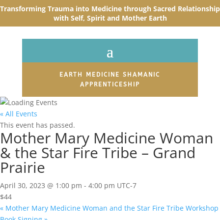
Transforming Trauma into Medicine through Sacred R
elationship
with Self, Spirit and Mother Earth
EARTH MEDICINE SHAMANIC
APPRENTICESHIP
« All Events
This event has passed.
Mother Mary Medicine Woman
& the Star Fire Tribe – Grand
Prairie
April 30, 2023 @ 1:00 pm
-
4:00 pm
UTC-7
$44
«
Mother Mary Medicine Woman and the Star Fire Tribe Workshop
Book Signing
»