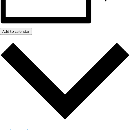
Add to calendar