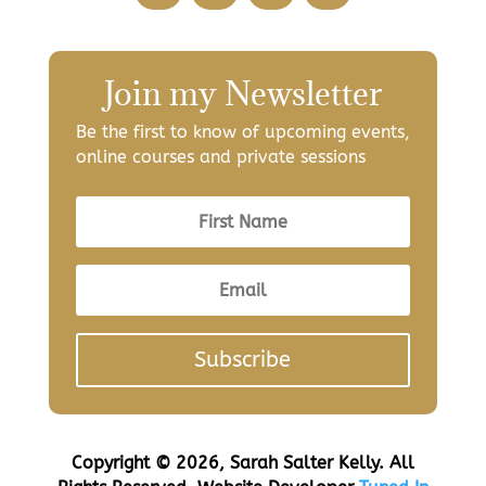
Join my Newsletter
Be the first to know of upcoming events,
online courses and private sessions
Subscribe
Copyright © 2026, Sarah Salter Kelly. All