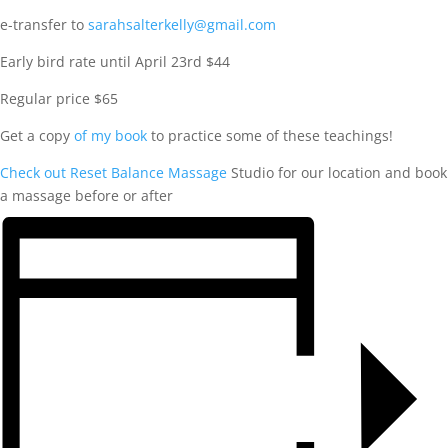
e-transfer to
sarahsalterkelly@gmail.com
Early bird rate until April 23rd $44
Regular price $65
Get a copy
of my book
to practice some of these teachings!
Check out Reset Balance Massage
Studio for our location and book
a massage before or after