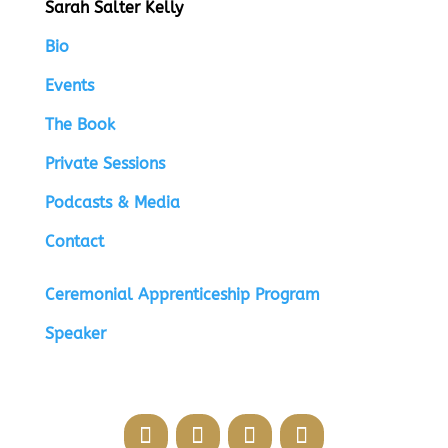
Sarah Salter Kelly
Bio
Events
The Book
Private Sessions
Podcasts & Media
Contact
Ceremonial Apprenticeship Program
Speaker