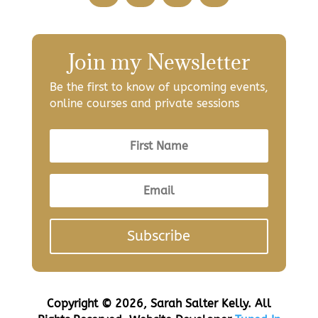
Join my Newsletter
Be the first to know of upcoming events,
online courses and private sessions
Subscribe
Copyright © 2026, Sarah Salter Kelly. All