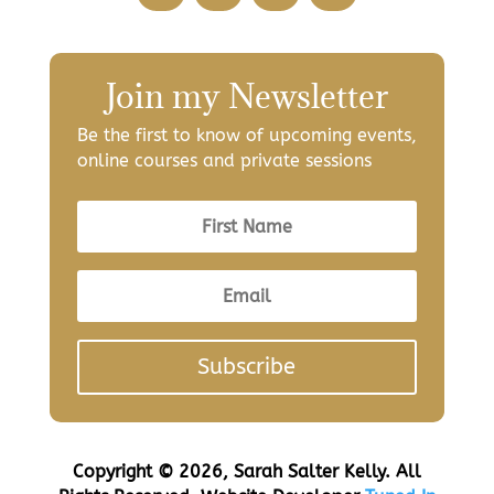
Join my Newsletter
Be the first to know of upcoming events,
online courses and private sessions
Subscribe
Copyright © 2026, Sarah Salter Kelly. All