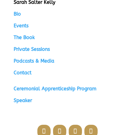
Sarah Salter Kelly
Bio
Events
The Book
Private Sessions
Podcasts & Media
Contact
Ceremonial Apprenticeship Program
Speaker