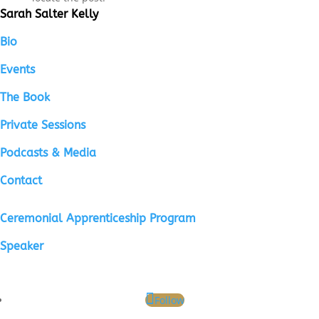
Sarah Salter Kelly
Bio
Events
The Book
Private Sessions
Podcasts & Media
Contact
Ceremonial Apprenticeship Program
Speaker
Follow