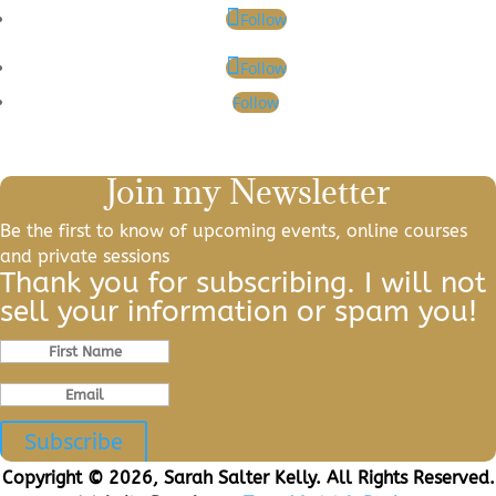
Follow
Follow
Follow
Join my Newsletter
Be the first to know of upcoming events, online courses
and private sessions
Thank you for subscribing. I will not
sell your information or spam you!
Subscribe
Copyright © 2026, Sarah Salter Kelly. All Rights Reserved.