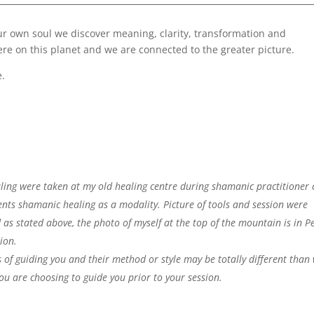
ur own soul we discover meaning, clarity, transformation and
e on this planet and we are connected to the greater picture.
e.
ing were taken at my old healing centre during shamanic practitioner c
nts shamanic healing as a modality. Picture of tools and session were
 as stated above, the photo of myself at the top of the mountain is in P
tion.
 of guiding you and their method or style may be totally different than
ou are choosing to guide you prior to your session.