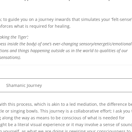
; to guide you on a journey inwards that simulates your ‘felt-sense
forces what is required for healing.
aking the Tiger’;
ess inside the body) of one’s ever-changing sensory/energetic/emotional
tions and things happening outside us in the world to qualities of our
 sensations).
Shamanic Journey
with this process, which is akin to a led mediation, the difference b
 or singing bowls. This journey is a collaborative effort; I ask you 
 along the way as means to be conscious of what is needed for
ght be a literal visual experience or it may involve a sense of soun
 in yourself, as what we are doing is rewiring your consciousness to