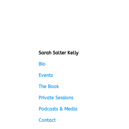
Sarah Salter Kelly
Bio
Events
The Book
Private Sessions
Podcasts & Media
Contact