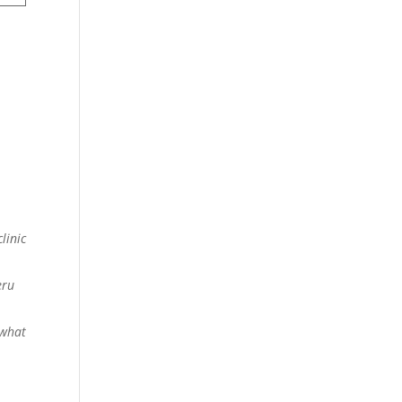
linic
eru
 what