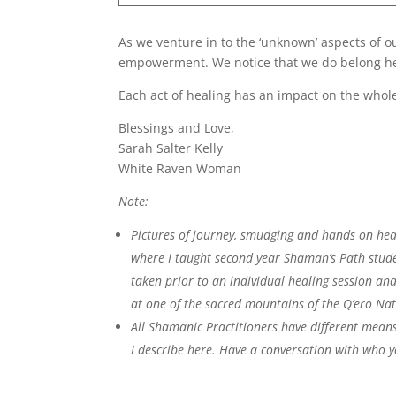
As we venture in to the ‘unknown’ aspects of o
empowerment. We notice that we do belong her
Each act of healing has an impact on the whol
Blessings and Love,
Sarah Salter Kelly
White Raven Woman
Note:
Pictures of journey, smudging and hands on heal
where I taught second year Shaman’s Path stude
taken prior to an individual healing session and
at one of the sacred mountains of the Q’ero Na
All Shamanic Practitioners have different means
I describe here. Have a conversation with who y