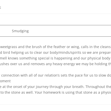
e:
Smudging
weetgrass and the brush of the feather or wing, calls in the clean
nd bird helping us to clear our body/minds/spirits so we are prepa
smell knows something special is happening and our physical body
brushes over us and removes any heavy energy we may be holding t
connection with all of our relation’s sets the pace for us to slow 
 moment
ne at the onset of your journey through your breath. Throughout th
to the stone as well. Your homework is using that stone as a physi