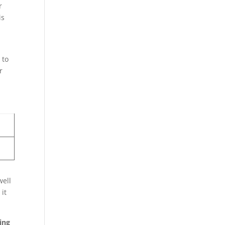
r
is
 to
r
well
it
.
ing