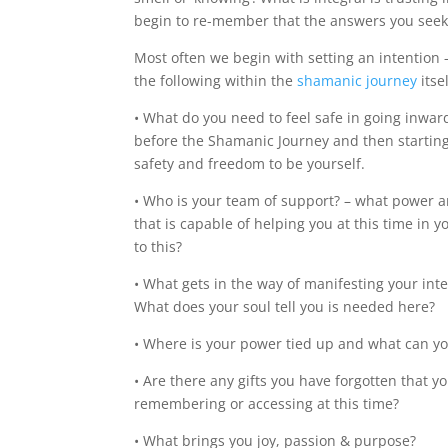
begin to re-member that the answers you seek 
Most often we begin with setting an intention 
the following within the
shamanic journey
itsel
• What do you need to feel safe in going inwards
before the Shamanic Journey and then starting 
safety and freedom to be yourself.
• Who is your team of support? – what power an
that is capable of helping you at this time in
to this?
• What gets in the way of manifesting your inte
What does your soul tell you is needed here?
• Where is your power tied up and what can you 
• Are there any gifts you have forgotten that y
remembering or accessing at this time?
• What brings you joy, passion & purpose?