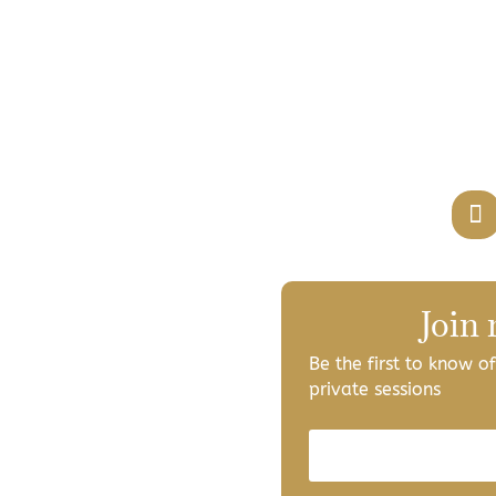
Join
Be the first to know 
private sessions