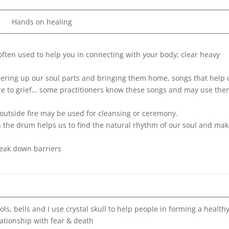
Hands on healing
 often used to help you in connecting with your body; clear heavy
hering up our soul parts and bringing them home, songs that help 
ice to grief… some practitioners know these songs and may use the
s outside fire may be used for cleansing or ceremony.
h the drum helps us to find the natural rhythm of our soul and mak
reak down barriers
s, bells and I use crystal skull to help people in forming a health
lationship with fear & death