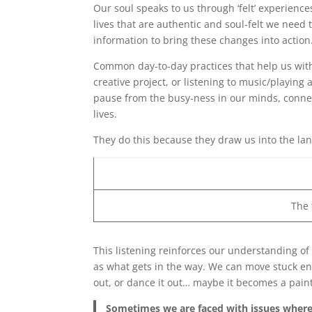
Our soul speaks to us through ‘felt’ experien
lives that are authentic and soul-felt we need 
information to bring these changes into action
Common day-to-day practices that help us with 
creative project, or listening to music/playing
pause from the busy-ness in our minds, connec
lives.
They do this because they draw us into the la
The
This listening reinforces our understanding of
as what gets in the way. We can move stuck e
out, or dance it out… maybe it becomes a paint
Sometimes we are faced with issues where 