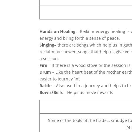
Hands on Healing
– Reiki or energy healing is
energy and bring forth a sense of peace.
Singing
– there are songs which help us in gat
reclaim our power, songs that help us give vo
a session.
Fire
– If there is a wood stove or the session i
Drum
– Like the heart beat of the mother eart
easier to journey ‘in’.
Rattle
– Also used in a journey and helps to b
Bowls/Bells
– Helps us move inwards
Some of the tools of the trade… smudge tool
re