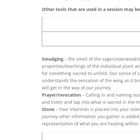
Other tools that are used in a session may b
Smudging
– the smell of the sage/cedarwood/s
properties/teachings of the individual plant a
for something sacred to unfold. Our sense of 
understands the sensation of the wing as it 
will get in the way of our journey.
Prayer/Invocation
– Calling in and naming our 
and listen and tap into what is sacred in the
Stone
– Your intention is placed into your sto
journey other information you gather is added 
representation of what you are healing within.