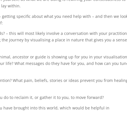
lay within.
– getting specific about what you need help with – and then we loo
f:
? – this will most likely involve a conversation with your practitio
the journey by visualising a place in nature that gives you a sense
imal, ancestor or guide is showing up for you in your visualisatio
 your life? What messages do they have for you, and how can you tun
ntion? What pain, beliefs, stories or ideas prevent you from healin
do to reclaim it, or gather it to you, to move forward?
ou have brought into this world, which would be helpful in