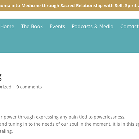
auma into Medicine through Sacred R
elationship with Self, Spiri
Home
The Book
Events
Podcasts & Media
Contact
g
orized
|
0 comments
ur power through expressing any pain tied to powerlessness,
nd tuning in to the needs of our soul in the moment. It is in this 
ealing.