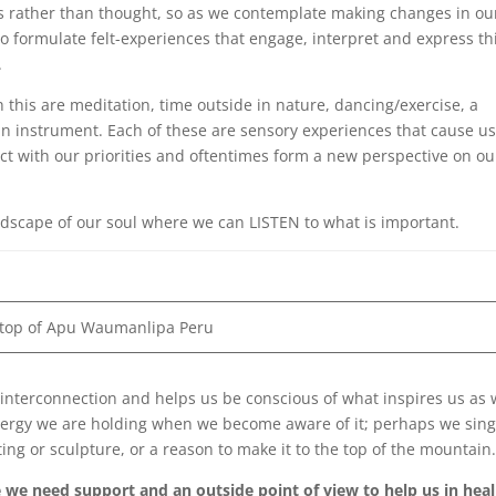
ces rather than thought, so as we contemplate making changes in ou
to formulate felt-experiences that engage, interpret and express th
.
this are meditation, time outside in nature, dancing/exercise, a
 an instrument. Each of these are sensory experiences that cause us
t with our priorities and oftentimes form a new perspective on ou
ndscape of our soul where we can LISTEN to what is important.
 top of Apu Waumanlipa Peru
 interconnection and helps us be conscious of what inspires us as 
nergy we are holding when we become aware of it; perhaps we sing 
ing or sculpture, or a reason to make it to the top of the mountain
we need support and an outside point of view to help us in heal