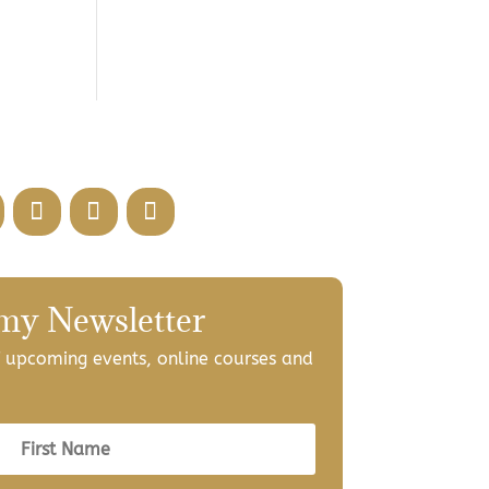
 my Newsletter
of upcoming events, online courses and