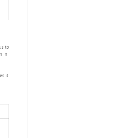
us to
m in
es it
y