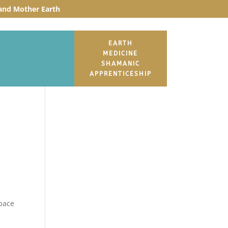
t and Mother Earth
EARTH
MEDICINE
SHAMANIC
APPRENTICESHIP
space