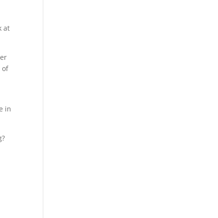
k at
ner
 of
n
e in
g?