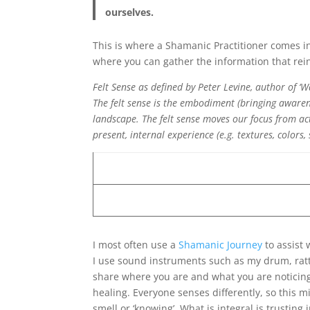
ourselves.
This is where a Shamanic Practitioner comes in
where you can gather the information that rein
Felt Sense as defined by Peter Levine, author of ‘W
The felt sense is the embodiment (bringing awaren
landscape. The felt sense moves our focus from ac
present, internal experience (e.g. textures, colors,
I most often use a
Shamanic Journey
to assist 
I use sound instruments such as my drum, rattle
share where you are and what you are noticing
healing. Everyone senses differently, so this mi
smell or ‘knowing’. What is integral is trusting