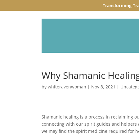
Transforming Tr
Why Shamanic Healin
by
whiteravenwoman
|
Nov 8, 2021
|
Uncateg
Shamanic healing is a process in reclaiming o
connecting with our spirit guides and helpers a
we may find the spirit medicine required for h