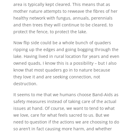
area is typically kept cleared. This means that as
mother nature attempts to reweave the fibres of her
healthy network with fungus, annuals, perennials
and then trees they will continue to be cleared, to
protect the fence, to protect the lake.
Now flip side could be a whole bunch of quaders
ripping up the edges and going bogging through the
lake. Having lived in rural location for years and even
owned quads, I know this is a possibility – but I also
know that most quaders go in to nature because
they love it and are seeking connection, not
destruction.
It seems to me that we humans choose Band-Aids as
safety measures instead of taking care of the actual
issues at hand. Of course, we want to tend to what
we love, care for what feels sacred to us. But we
need to question if the actions we are choosing to do
so aren’t in fact causing more harm, and whether