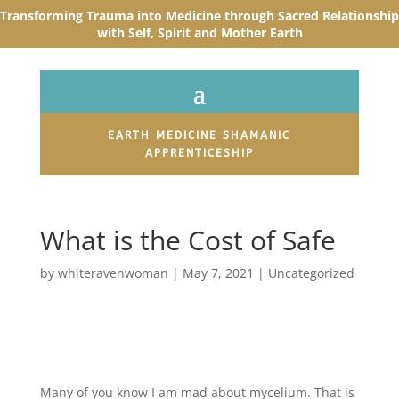
Transforming Trauma into Medicine through Sacred R
elationship
with Self, Spirit and Mother Earth
EARTH MEDICINE SHAMANIC
APPRENTICESHIP
What is the Cost of Safe
by
whiteravenwoman
|
May 7, 2021
|
Uncategorized
Many of you know I am mad about mycelium. That is