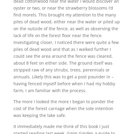
dead cottonwood near the water I would discover an
oyster or two, or near the strawberry blossoms I’d
find morels. This brought my attention to the many
piles of dead wood, either near the water or piled up
on the outside of the fence, as well as observing the
lack of life on the forest floor near the fence.
Investigating closer, I noticed there were quite a few
piles of dead wood and that as I walked further I
could see the area around the fence was cleared,
about 8 feet on either side. The ground itself was
stripped raw of any shrubs, trees, perennials or
annuals. Likely this was to get a post pounder in –
having fenced myself before when I had my hobby
farm, I am familiar with the process.
The more I looked the more I began to ponder the
cost of the forest carnage when the sole intention
was keeping the lake safe.
It immediately made me think of this book I just
started reading last week,
Gaias Garden,
a guide to