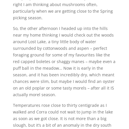
right I am thinking about mushrooms often,
particularly when we are getting close to the Spring
picking season.
So, the other afternoon I headed up into the hills
near my home thinking I would check out the woods
around Lost Lake, a tiny little body of water
surrounded by cottonwoods and aspen – perfect
foraging ground for some of my favourites like the
red capped boletes or shaggy manes – maybe even a
puff ball in the meadow… Now it is early in the
season, and it has been incredibly dry, which meant
chances were slim, but maybe I would find an oyster
on an old poplar or some tasty morels – after all it IS
actually morel season.
Temperatures rose close to thirty centigrade as I
walked and Corra could not wait to jump in the lake
as soon as we got close. It is not more than a big
slough, but it’s a bit of an anomaly in the dry south