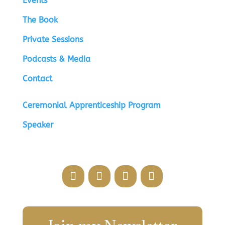
Events
The Book
Private Sessions
Podcasts & Media
Contact
Ceremonial Apprenticeship Program
Speaker