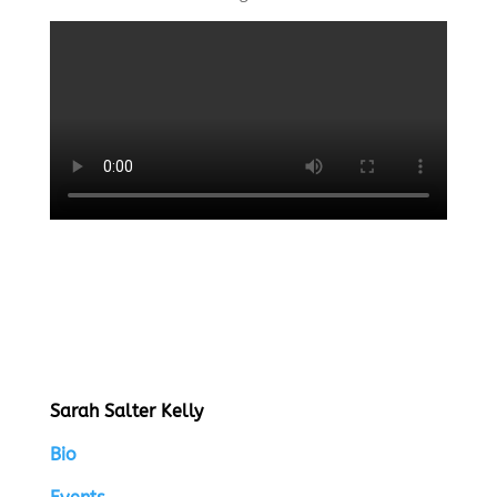
Sarah Salter Kelly
Bio