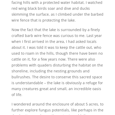
facing hills with a protected water habitat. I watched
red wing black birds soar and dive and ducks
skimming the surface, as I climbed under the barbed
wire fence that is protecting the lake.
Now the fact that the lake is surrounded by a finely
crafted barb wire fence was curious to me. Last year
when I first arrived in the area, I had asked locals
about it. I was told it was to keep the cattle out, who
used to roam in the hills, though there have been no
cattle on it, for a few years now. There were also
problems with quaders disturbing the habitat on the
shoreline, including the nesting grounds and
bullrushes. The desire to conserve this sacred space
is understandable – the lake is obviously a refuge for
many creatures great and small, an incredible oasis
of life.
I wondered around the enclosure of about 5 acres, to
further explore fungus potentials, like perhaps in the