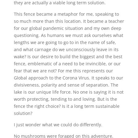
they are actually a viable long term solution.
This fence became a metaphor for me, speaking to
so much more than this location. It became a teacher
for our global pandemic situation and my own deep
questioning. As humans we must ask ourselves what
lengths we are going to go to in the name of safe,
and what carnage do we unconsciously leave in its
wake? Is our desire to build the biggest and the best
fence, emblematic of a need to be invincible, or our
fear that we are not? For me this represents our
Global approach to the Corona Virus. It speaks to our
divisiveness, polarity and sense of separation. The
lake is our unique life force. No one is saying it is not
worth protecting, tending to and loving. But is the
fence the right choice? Is it a long term sustainable
solution?
I just wonder what we could do differently.
No mushrooms were foraged on this adventure.