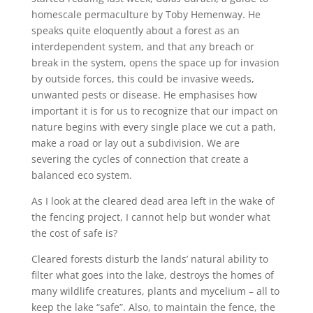
homescale permaculture by Toby Hemenway. He
speaks quite eloquently about a forest as an
interdependent system, and that any breach or
break in the system, opens the space up for invasion
by outside forces, this could be invasive weeds,
unwanted pests or disease. He emphasises how
important it is for us to recognize that our impact on
nature begins with every single place we cut a path,
make a road or lay out a subdivision. We are
severing the cycles of connection that create a
balanced eco system.
As I look at the cleared dead area left in the wake of
the fencing project, I cannot help but wonder what
the cost of safe is?
Cleared forests disturb the lands’ natural ability to
filter what goes into the lake, destroys the homes of
many wildlife creatures, plants and mycelium – all to
keep the lake “safe”. Also, to maintain the fence, the