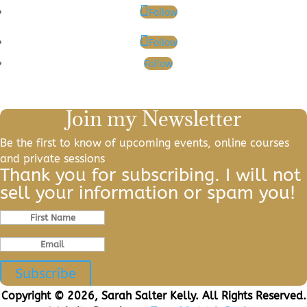
Follow
Follow
Follow
Join my Newsletter
Be the first to know of upcoming events, online courses
and private sessions
Thank you for subscribing. I will not
sell your information or spam you!
Subscribe
Copyright © 2026, Sarah Salter Kelly. All Rights Reserved.