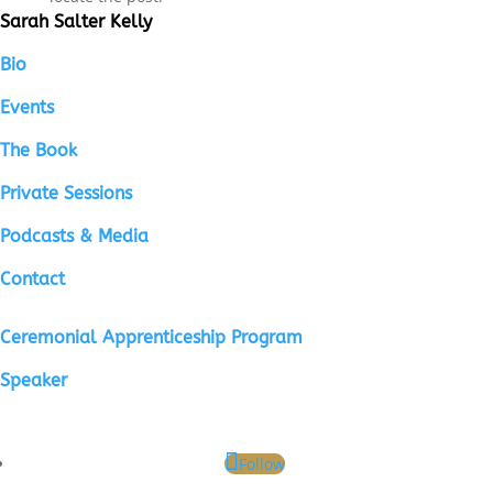
Sarah Salter Kelly
Bio
Events
The Book
Private Sessions
Podcasts & Media
Contact
Ceremonial Apprenticeship Program
Speaker
Follow