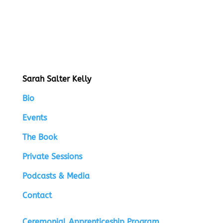
Sarah Salter Kelly
Bio
Events
The Book
Private Sessions
Podcasts & Media
Contact
Ceremonial Apprenticeship Program