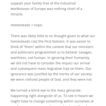
support your family free of the industrial
workhouses of Europe was nothing short of a
miracle.
Homesteads = hope.
There was likely little to no thought given to what our
homesteads cost the First Nations. It was easier to
think of “them” within the context that our ministers
and politicians programmed us to believe: savages,
worthless, not human. In ignoring their humanity,
we did not have to consider the impact our arrival
and subsequent mass migration had on them. Our
ignorance was justified by the norms of our society:
we were civilized people of God, and they were not.
We turned a blind eye to the mass genocide
happening right alongside of us. To see it meant we
might have to change something within ourselves or