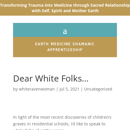
Transforming Trauma into Medicine through Sacred R
elationship
with Self, Spirit and Mother Earth
EARTH MEDICINE SHAMANIC
APPRENTICESHIP
Dear White Folks…
by
whiteravenwoman
|
Jul 5, 2021
|
Uncategorized
In light of the most recent discoveries of children’s
graves in residential schools, I’d like to speak to