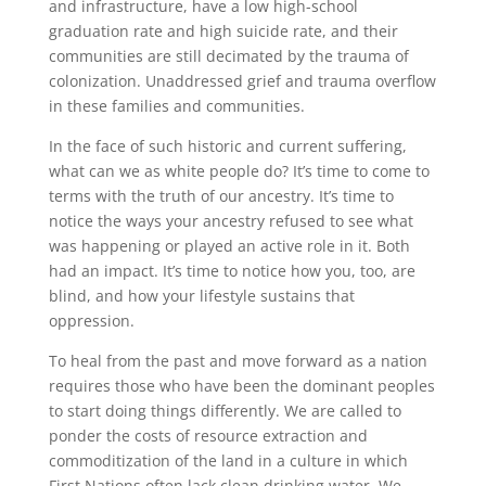
and infrastructure, have a low high-school
graduation rate and high suicide rate, and their
communities are still decimated by the trauma of
colonization. Unaddressed grief and trauma overflow
in these families and communities.
In the face of such historic and current suffering,
what can we as white people do? It’s time to come to
terms with the truth of our ancestry. It’s time to
notice the ways your ancestry refused to see what
was happening or played an active role in it. Both
had an impact. It’s time to notice how you, too, are
blind, and how your lifestyle sustains that
oppression.
To heal from the past and move forward as a nation
requires those who have been the dominant peoples
to start doing things differently. We are called to
ponder the costs of resource extraction and
commoditization of the land in a culture in which
First Nations often lack clean drinking water. We