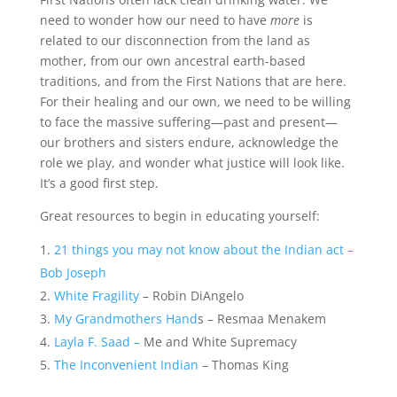
need to wonder how our need to have
more
is
related to our disconnection from the land as
mother, from our own ancestral earth-based
traditions, and from the First Nations that are here.
For their healing and our own, we need to be willing
to face the massive suffering—past and present—
our brothers and sisters endure, acknowledge the
role we play, and wonder what justice will look like.
It’s a good first step.
Great resources to begin in educating yourself:
21 things you may not know about the Indian act –
Bob Joseph
White Fragility
– Robin DiAngelo
My Grandmothers Hand
s – Resmaa Menakem
Layla F. Saad –
Me and White Supremacy
The Inconvenient Indian
– Thomas King