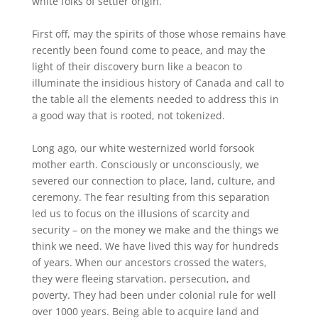
white folks of settler origin.
First off, may the spirits of those whose remains have
recently been found come to peace, and may the
light of their discovery burn like a beacon to
illuminate the insidious history of Canada and call to
the table all the elements needed to address this in
a good way that is rooted, not tokenized.
Long ago, our white westernized world forsook
mother earth. Consciously or unconsciously, we
severed our connection to place, land, culture, and
ceremony. The fear resulting from this separation
led us to focus on the illusions of scarcity and
security – on the money we make and the things we
think we need. We have lived this way for hundreds
of years. When our ancestors crossed the waters,
they were fleeing starvation, persecution, and
poverty. They had been under colonial rule for well
over 1000 years. Being able to acquire land and