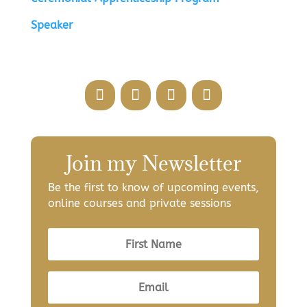
Speaker
Join my Newsletter
Be the first to know of upcoming events,
online courses and private sessions