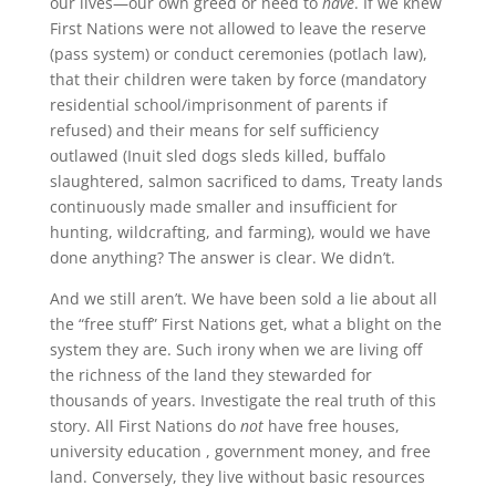
our lives—our own greed or need to
have
. If we knew
First Nations were not allowed to leave the reserve
(pass system) or conduct ceremonies (potlach law),
that their children were taken by force (mandatory
residential school/imprisonment of parents if
refused) and their means for self sufficiency
outlawed (Inuit sled dogs sleds killed, buffalo
slaughtered, salmon sacrificed to dams, Treaty lands
continuously made smaller and insufficient for
hunting, wildcrafting, and farming), would we have
done anything? The answer is clear. We didn’t.
And we still aren’t. We have been sold a lie about all
the “free stuff” First Nations get, what a blight on the
system they are. Such irony when we are living off
the richness of the land they stewarded for
thousands of years. Investigate the real truth of this
story. All First Nations do
not
have free houses,
university education , government money, and free
land. Conversely, they live without basic resources